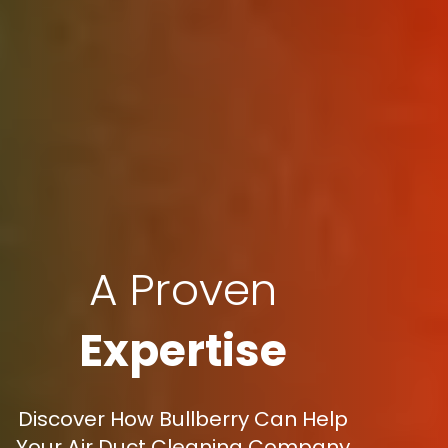
A Proven
Expertise
Discover How Bullberry Can Help
Your Air Duct Cleaning Company