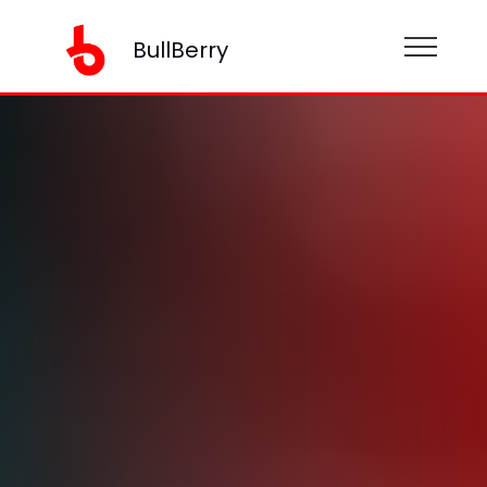
BullBerry