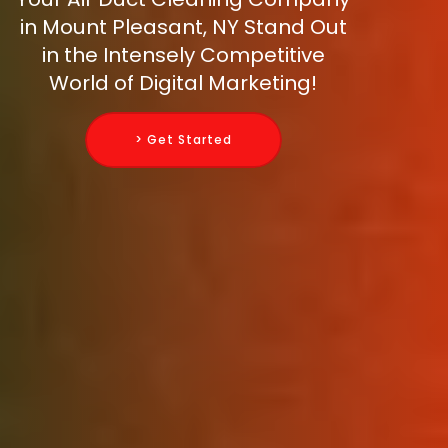
in Mount Pleasant, NY Stand Out
in the Intensely Competitive
World of Digital Marketing!
> Get Started