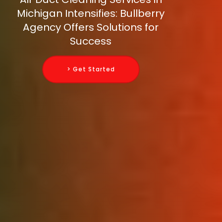
Michigan Intensifies: Bullberry
Agency Offers Solutions for
Success
> Get Started