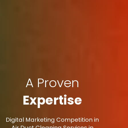
A Proven
Expertise
Digital Marketing Competition in
Air Duct Cleaning Services in