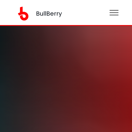
BullBerry