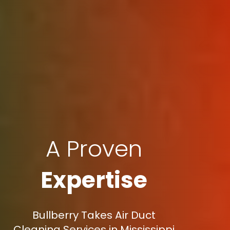
A Proven
Expertise
Bullberry Takes Air Duct
Cleaning Services in Mississippi