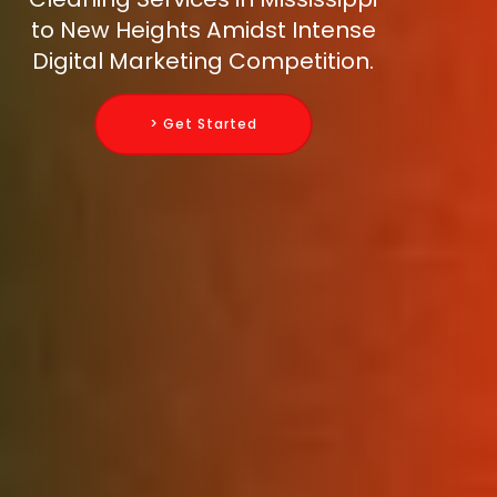
to New Heights Amidst Intense
Digital Marketing Competition.
> Get Started