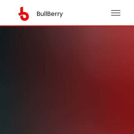
BullBerry