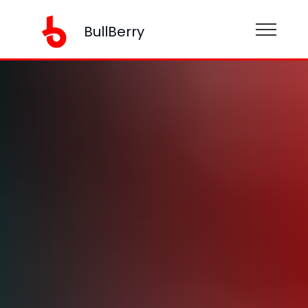
BullBerry