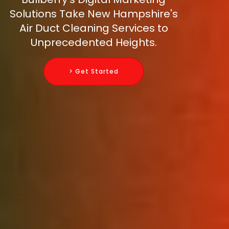
Solutions Take New Hampshire's
Air Duct Cleaning Services to
Unprecedented Heights.
> Get Started