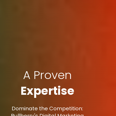
A Proven
Expertise
Dominate the Competition:
Bullberry's Digital Marketing