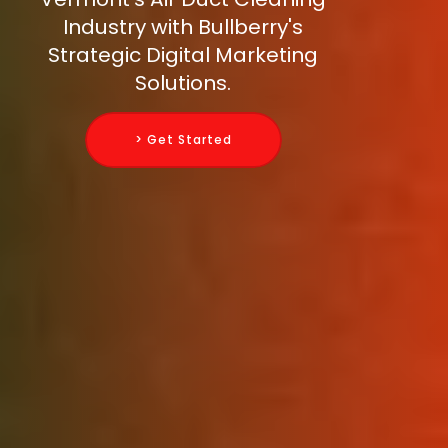
Industry with Bullberry's
Strategic Digital Marketing
Solutions.
> Get Started