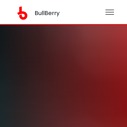
BullBerry