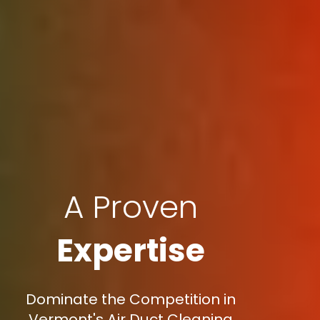
A Proven
Expertise
Dominate the Competition in
Vermont's Air Duct Cleaning