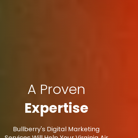
A Proven
Expertise
Bullberry's Digital Marketing
Services Will Help Your Virginia Air