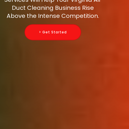
Duct Cleaning Business Rise
Above the Intense Competition.
> Get Started