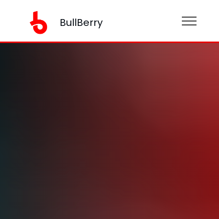
BullBerry