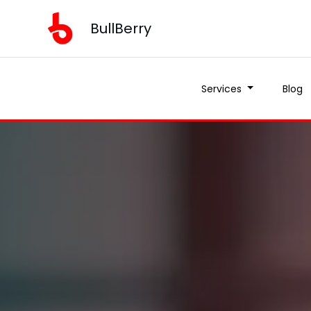
BullBerry
Services
Blog