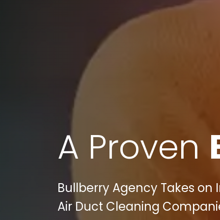
A Proven
Bullberry Agency Takes on I
Air Duct Cleaning Companies