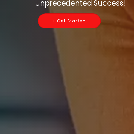
Unprecedented Success!
> Get Started