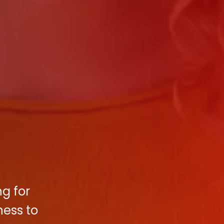
ng for
ness to