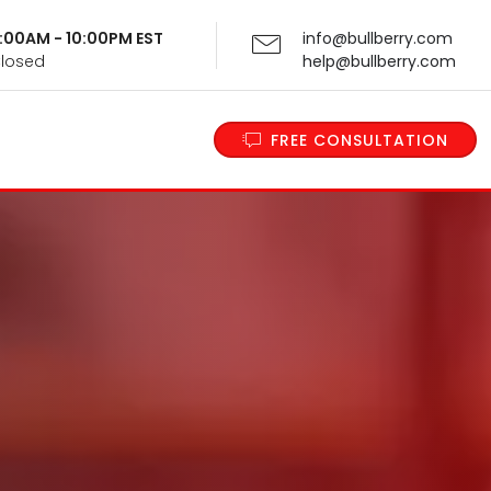
 9:00AM - 10:00PM EST
info@bullberry.com
Closed
help@bullberry.com
FREE CONSULTATION