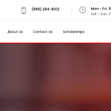
Mon - Fri:
(888) 284-8012
Sat - Sun: 
About Us
Contact Us
Scholarships