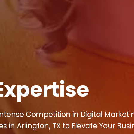
Expertise
ntense Competition in Digital Marketi
 in Arlington, TX to Elevate Your Busi