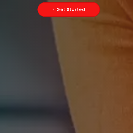
> Get Started