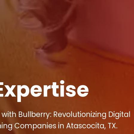
Expertise
ith Bullberry: Revolutionizing Digital
ning Companies in Atascocita, TX.