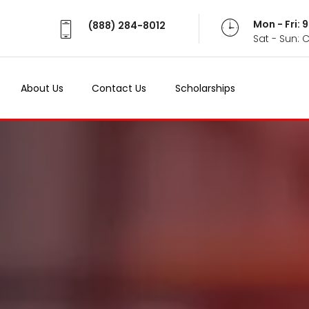
Mon - Fri:
(888) 284-8012
Sat - Sun: 
About Us
Contact Us
Scholarships