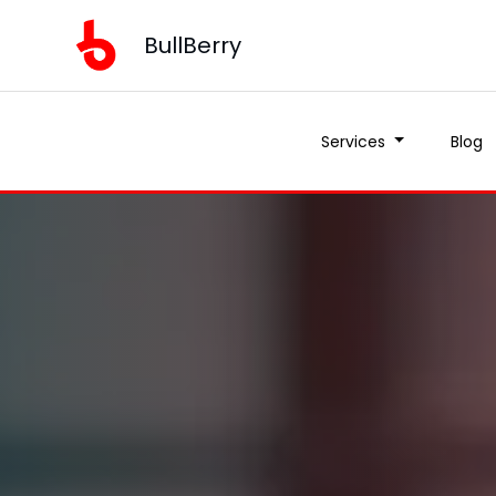
BullBerry
Services
Blog