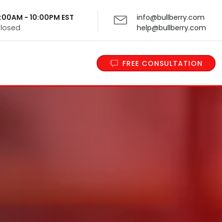
 9:00AM - 10:00PM EST
info@bullberry.com
Closed
help@bullberry.com
FREE CONSULTATION