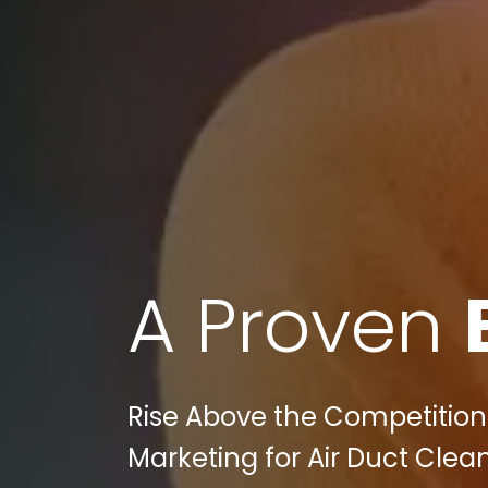
A Proven
Rise Above the Competition w
Marketing for Air Duct Clea