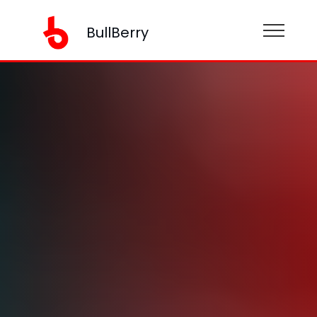
BullBerry