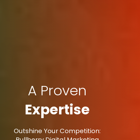
A Proven
Expertise
Outshine Your Competition:
Bullberry Digital Marketing