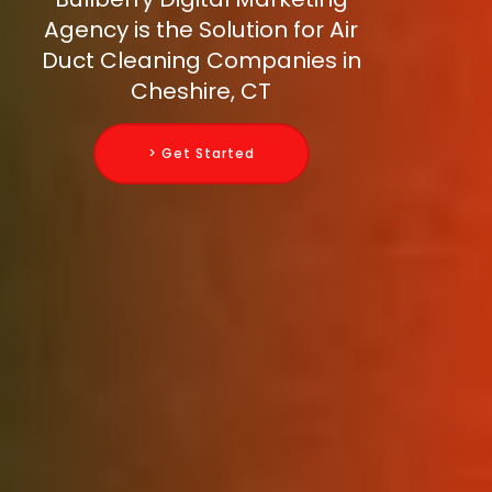
Agency is the Solution for Air
Duct Cleaning Companies in
Cheshire, CT
> Get Started