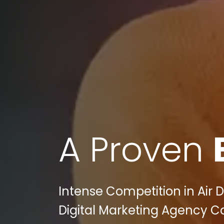
A Proven
Intense Competition in Air D
Digital Marketing Agency C