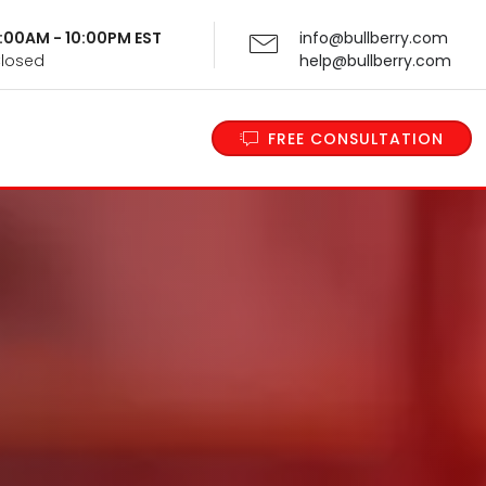
 9:00AM - 10:00PM EST
info@bullberry.com
Closed
help@bullberry.com
FREE CONSULTATION