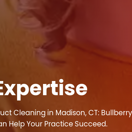
Expertise
uct Cleaning in Madison, CT: Bullberr
an Help Your Practice Succeed.