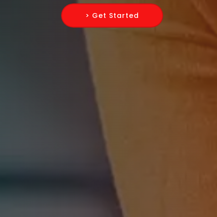
> Get Started