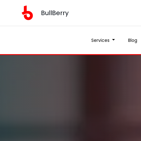
BullBerry
Services
Blog