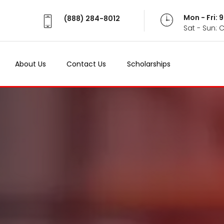
Mon - Fri:
(888) 284-8012
Sat - Sun: 
About Us
Contact Us
Scholarships