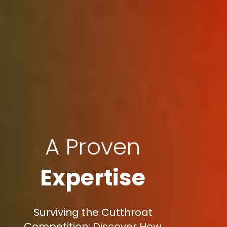
A Proven
Expertise
Surviving the Cutthroat
Competition: Discover How