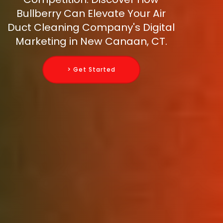
Bullberry Can Elevate Your Air
Duct Cleaning Company's Digital
Marketing in New Canaan, CT.
> Get Started