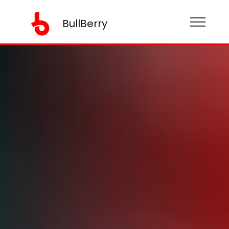
BullBerry