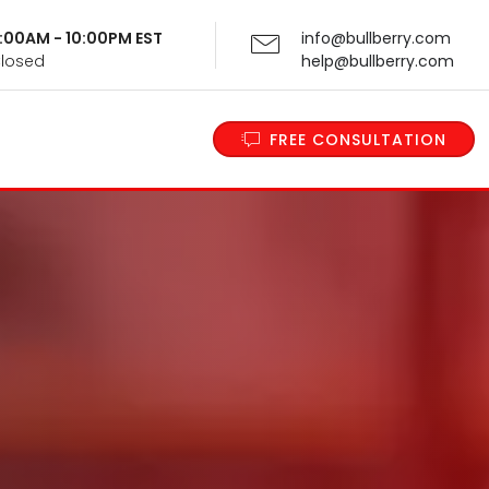
 9:00AM - 10:00PM EST
info@bullberry.com
Closed
help@bullberry.com
FREE CONSULTATION