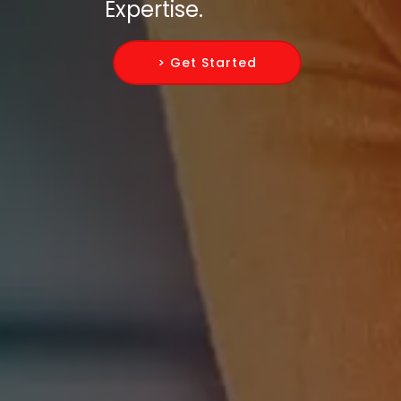
Expertise.
> Get Started