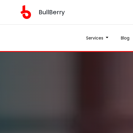
BullBerry
Services
Blog