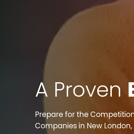
A Proven
Prepare for the Competition
Companies in New London, CT