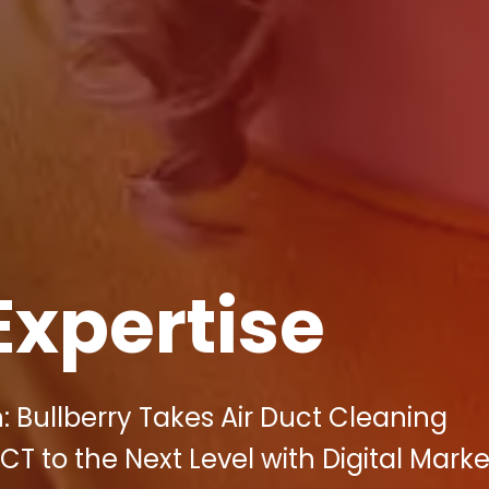
Expertise
: Bullberry Takes Air Duct Cleaning
 to the Next Level with Digital Marke