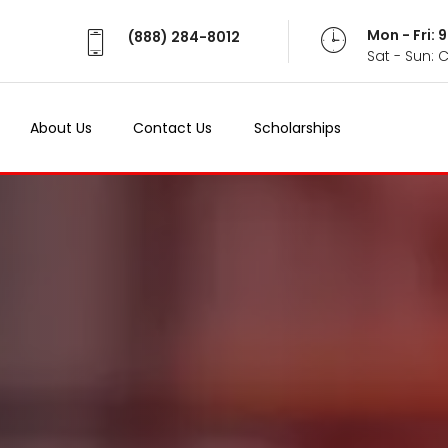
Mon - Fri:
(888) 284-8012
Sat - Sun: 
About Us
Contact Us
Scholarships