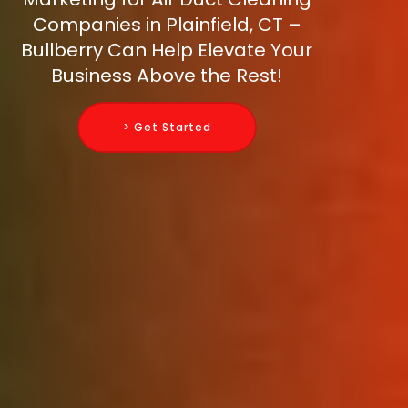
Companies in Plainfield, CT –
Bullberry Can Help Elevate Your
Business Above the Rest!
> Get Started