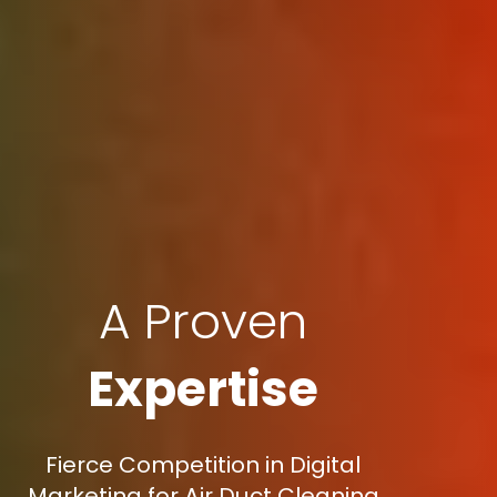
A Proven
Expertise
Fierce Competition in Digital
Marketing for Air Duct Cleaning