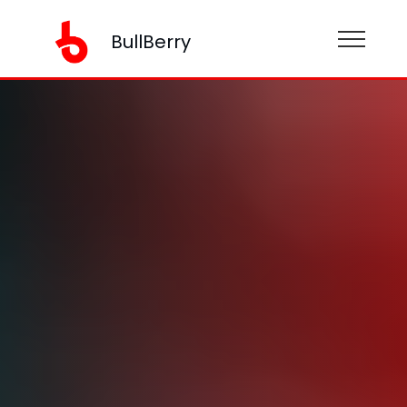
BullBerry