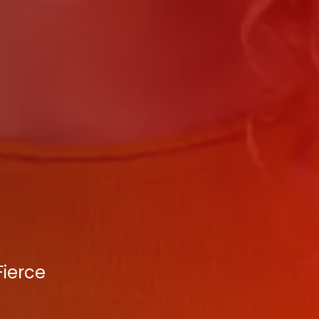
Fierce