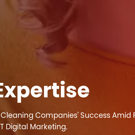
Expertise
ct Cleaning Companies' Success Amid 
T Digital Marketing.