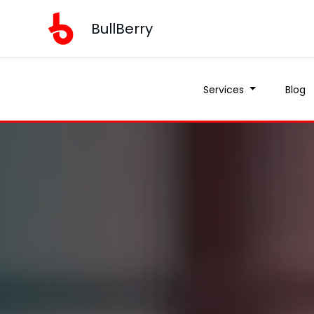
BullBerry
Services
Blog