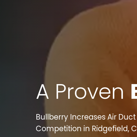
A Proven
Bullberry Increases Air Du
Competition in Ridgefield, C