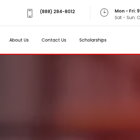
Mon - Fri:
(888) 284-8012
Sat - Sun: 
About Us
Contact Us
Scholarships