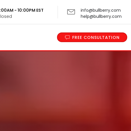
 9:00AM - 10:00PM EST
info@bullberry.com
Closed
help@bullberry.com
FREE CONSULTATION