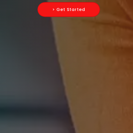
> Get Started