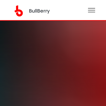
BullBerry