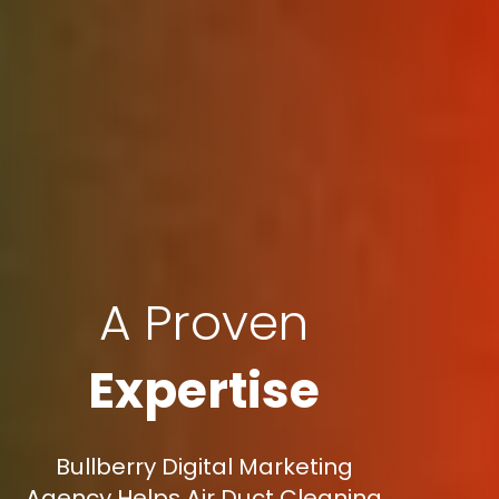
A Proven
Expertise
Bullberry Digital Marketing
Agency Helps Air Duct Cleaning