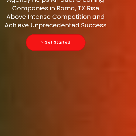
Companies in Roma, TX Rise
Above Intense Competition and
Achieve Unprecedented Success
> Get Started