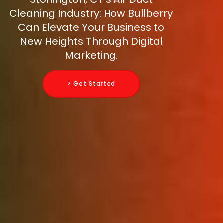
Cleaning Industry: How Bullberry
Can Elevate Your Business to
New Heights Through Digital
Marketing.
> Get Started