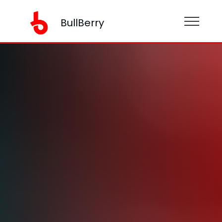
BullBerry