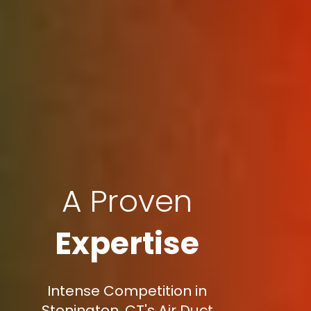
A Proven
Expertise
Intense Competition in
Stonington, CT's Air Duct