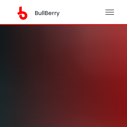
BullBerry