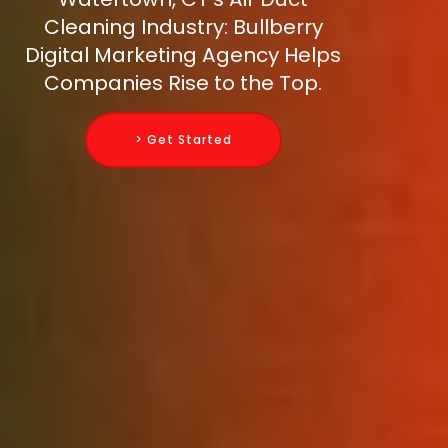
Cleaning Industry: Bullberry
Digital Marketing Agency Helps
Companies Rise to the Top.
> Get Started