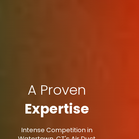
A Proven
Expertise
Intense Competition in
Watertown, CT's Air Duct