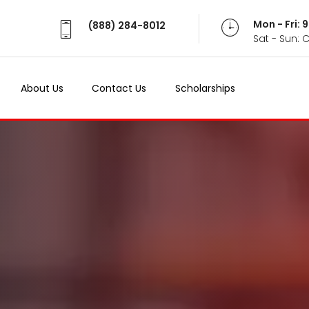
Mon - Fri:
(888) 284-8012
Sat - Sun: 
About Us
Contact Us
Scholarships