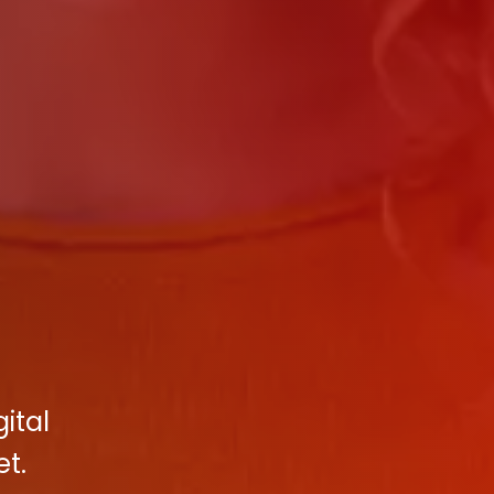
ital
et.