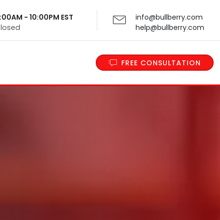
 9:00AM - 10:00PM EST
info@bullberry.com
Closed
help@bullberry.com
FREE CONSULTATION