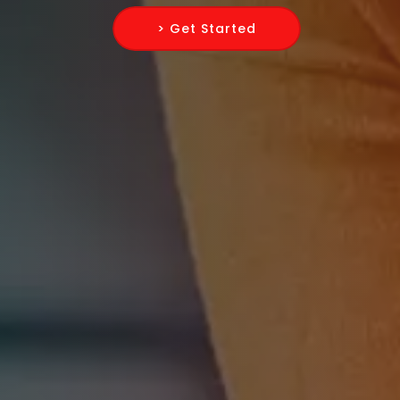
> Get Started