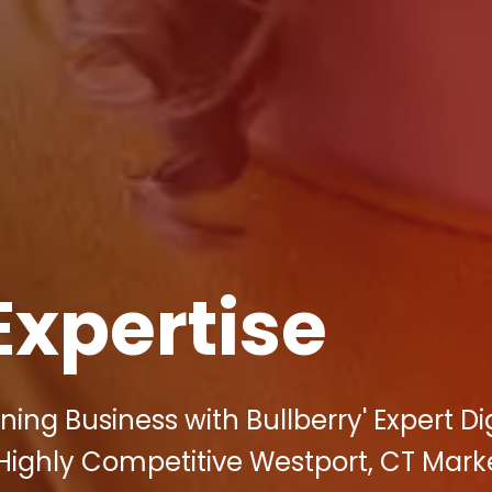
Expertise
ning Business with Bullberry' Expert Dig
 Highly Competitive Westport, CT Mark