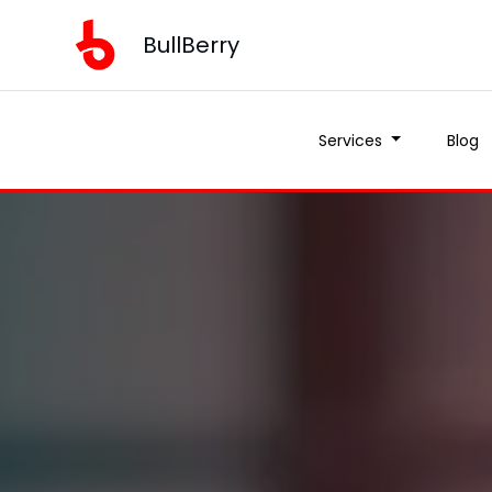
BullBerry
Services
Blog