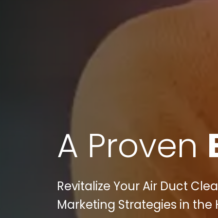
A Proven
Revitalize Your Air Duct Clea
Marketing Strategies in the