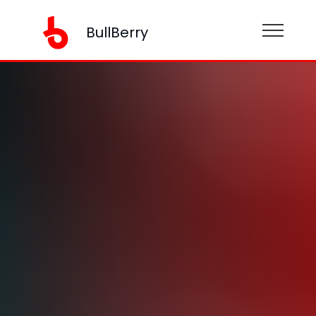
BullBerry