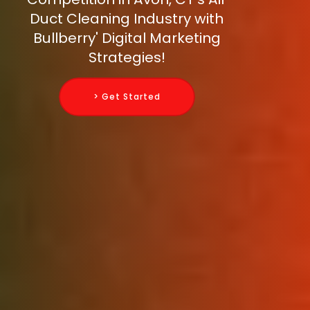
Duct Cleaning Industry with
Bullberry' Digital Marketing
Strategies!
> Get Started