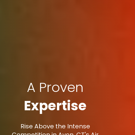
A Proven
Expertise
Rise Above the Intense
Competition in Avon, CT's Air