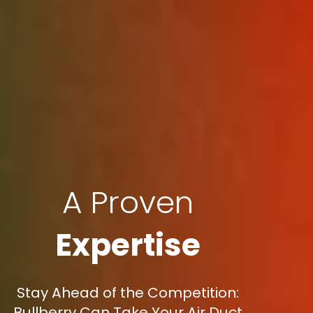
A Proven
Expertise
Stay Ahead of the Competition:
Bullberry Can Take Your Air Duct