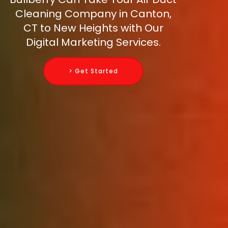
Cleaning Company in Canton,
CT to New Heights with Our
Digital Marketing Services.
> Get Started