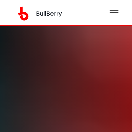
BullBerry