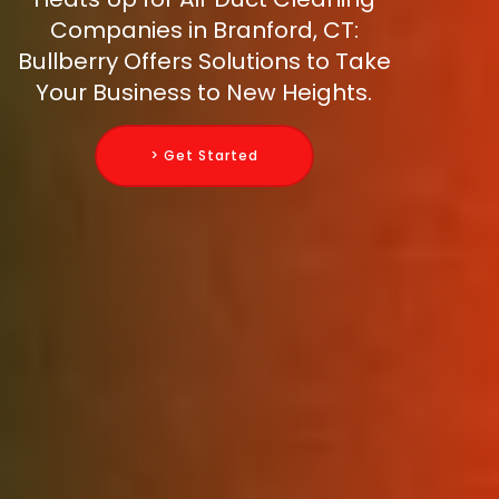
Companies in Branford, CT:
Bullberry Offers Solutions to Take
Your Business to New Heights.
> Get Started