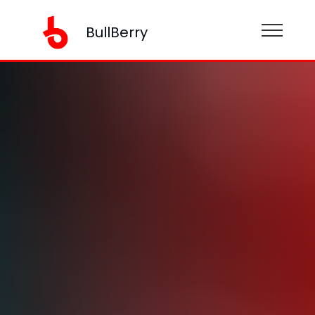
BullBerry