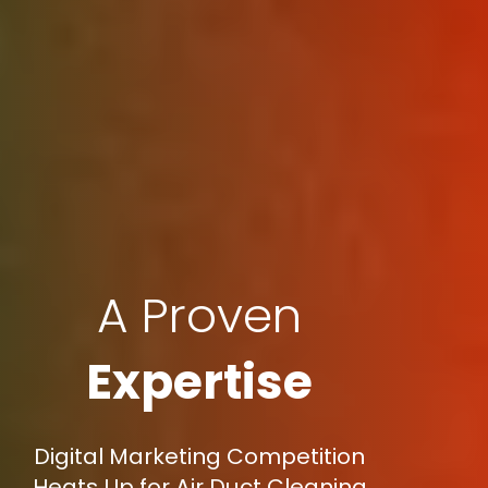
A Proven
Expertise
Digital Marketing Competition
Heats Up for Air Duct Cleaning