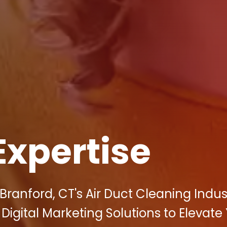
Expertise
Branford, CT's Air Duct Cleaning Indus
c Digital Marketing Solutions to Elevate