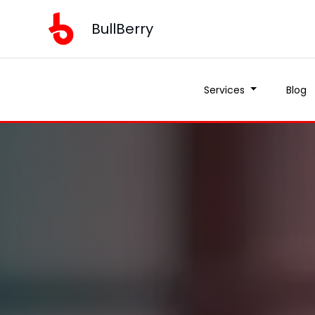
BullBerry
Services
Blog