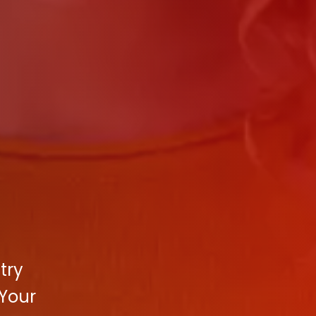
try
 Your