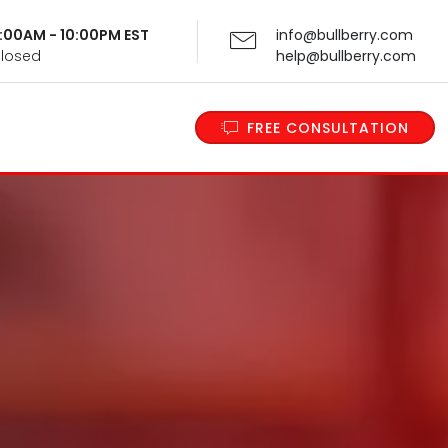
 9:00AM - 10:00PM EST
info@bullberry.com
Closed
help@bullberry.com
FREE CONSULTATION