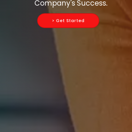
Company's Success.
> Get Started