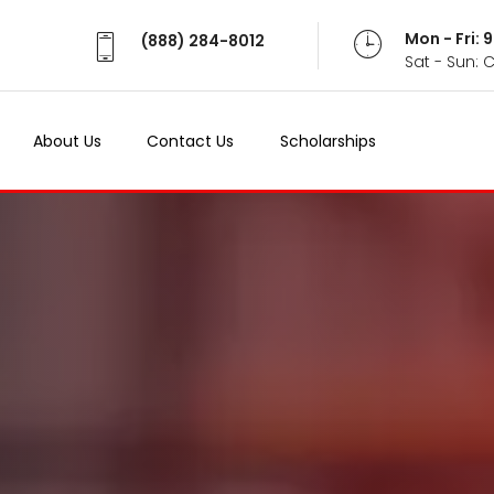
Mon - Fri:
(888) 284-8012
Sat - Sun: 
About Us
Contact Us
Scholarships