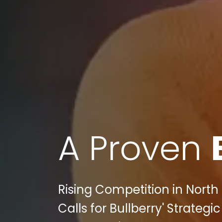
A Proven
Rising Competition in North 
Calls for Bullberry' Strategi