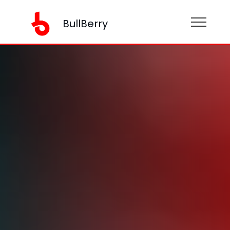
BullBerry