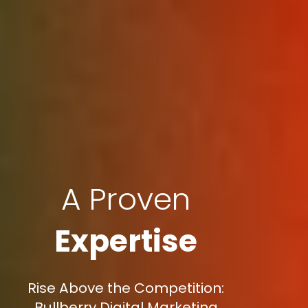
A Proven
Expertise
Rise Above the Competition:
Bullberry Digital Marketing