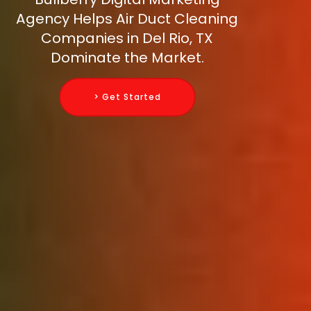
Agency Helps Air Duct Cleaning
Companies in Del Rio, TX
Dominate the Market.
> Get Started