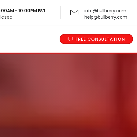
 9:00AM - 10:00PM EST
info@bullberry.com
Closed
help@bullberry.com
FREE CONSULTATION