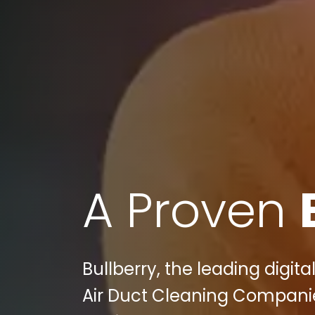
A Proven
Bullberry, the leading digit
Air Duct Cleaning Compani