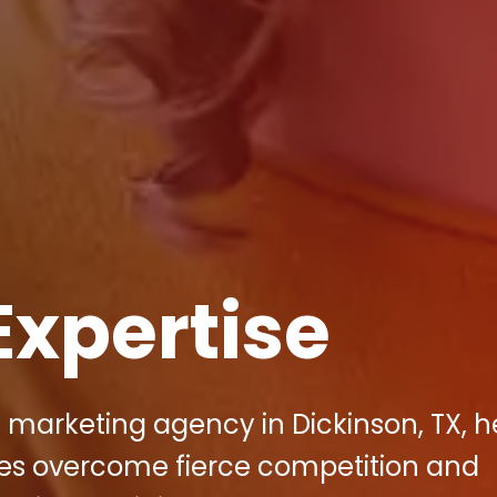
Expertise
al marketing agency in Dickinson, TX, h
es overcome fierce competition and