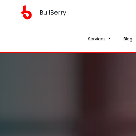
BullBerry
Services
Blog