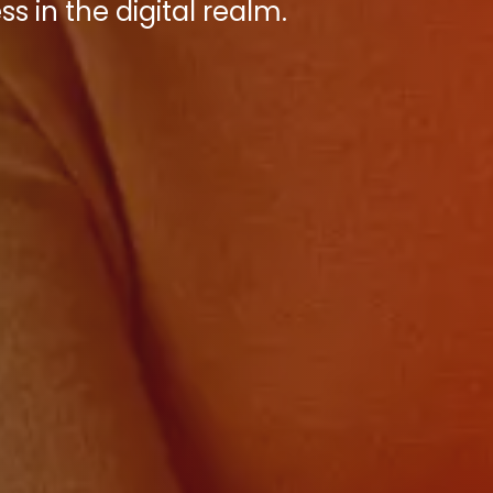
s in the digital realm.