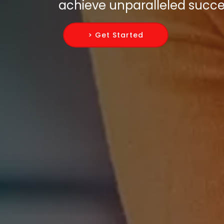
achieve unparalleled succes
> Get Started