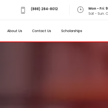
Mon - Fri:
(888) 284-8012
Sat - Sun: 
About Us
Contact Us
Scholarships