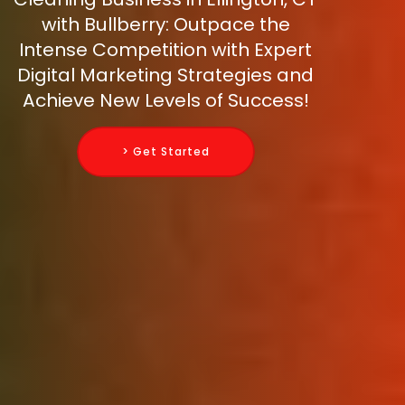
with Bullberry: Outpace the
Intense Competition with Expert
Digital Marketing Strategies and
Achieve New Levels of Success!
> Get Started