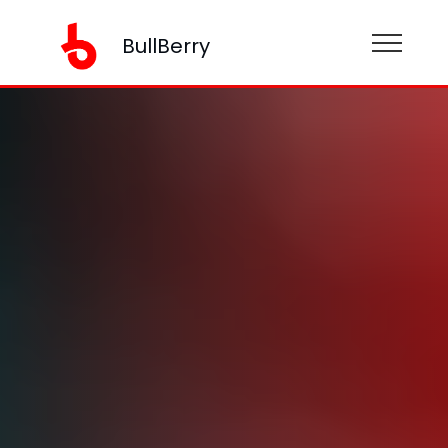
BullBerry