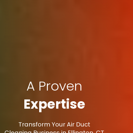
A Proven
Expertise
Transform Your Air Duct
Cleaning Business in Ellington, CT