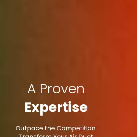
A Proven
Expertise
Outpace the Competition:
Transform Your Air Duct