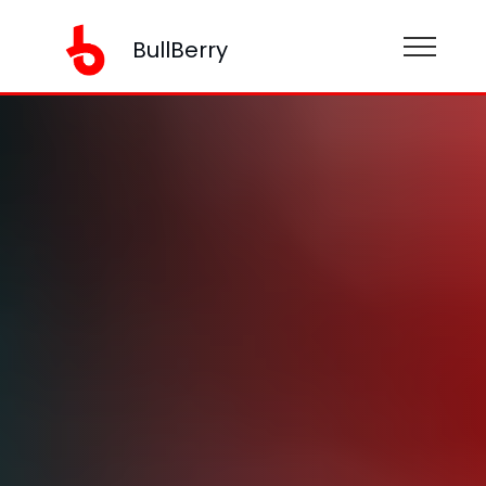
BullBerry