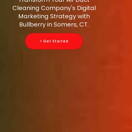
Cleaning Company's Digital
Marketing Strategy with
Bullberry in Somers, CT.
> Get Started