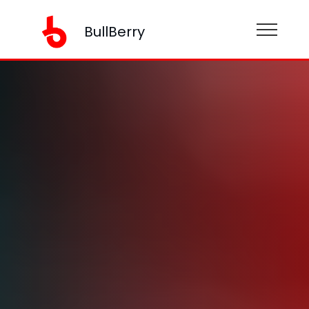
BullBerry