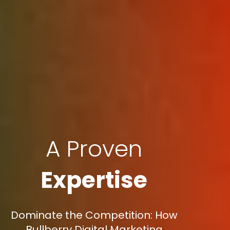
A Proven
Expertise
Dominate the Competition: How
Bullberry Digital Marketing