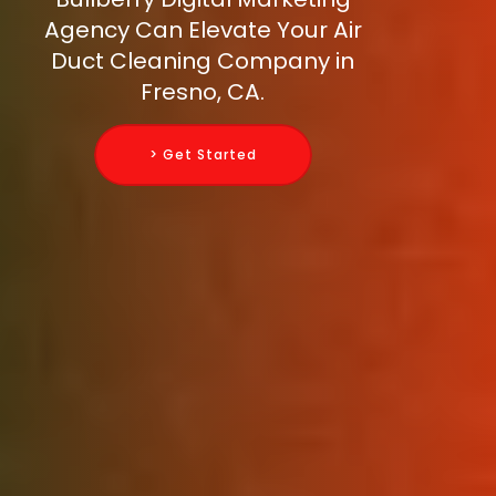
Agency Can Elevate Your Air
Duct Cleaning Company in
Fresno, CA.
> Get Started