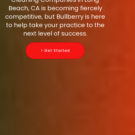
Beach, CA is becoming fiercely
competitive, but Bullberry is here
to help take your practice to the
next level of success.
> Get Started