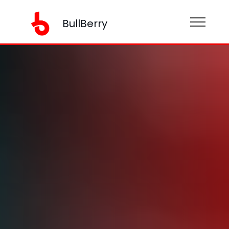
BullBerry