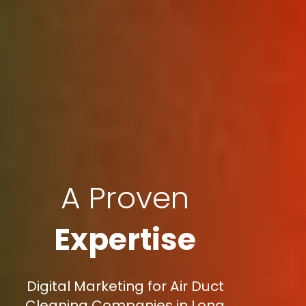
A Proven
Expertise
Digital Marketing for Air Duct
Cleaning Companies in Long