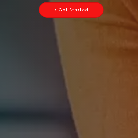
> Get Started