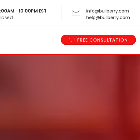
 9:00AM - 10:00PM EST
info@bullberry.com
Closed
help@bullberry.com
FREE CONSULTATION