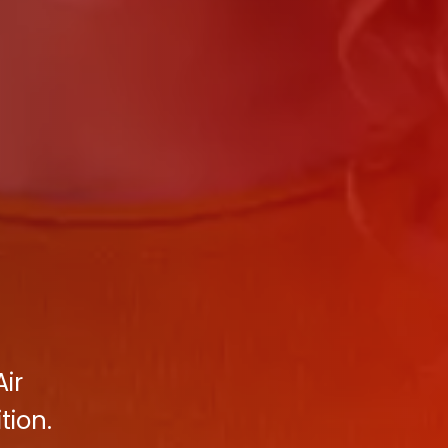
Air
tion.