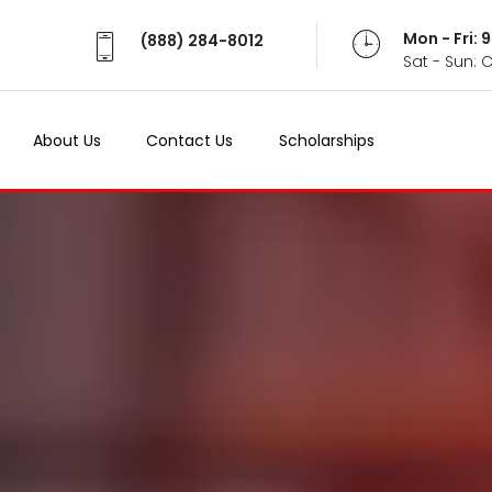
Mon - Fri:
(888) 284-8012
Sat - Sun: 
About Us
Contact Us
Scholarships