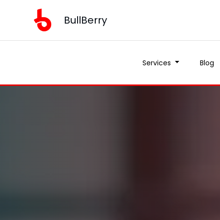
BullBerry
Services
Blog