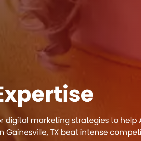
Expertise
r digital marketing strategies to help 
Gainesville, TX beat intense competi