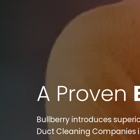
A Proven
Bullberry introduces superio
Duct Cleaning Companies in 