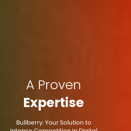
A Proven
Expertise
Bullberry: Your Solution to
Intense Competition in Digital