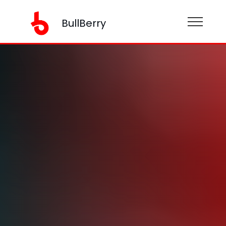
BullBerry