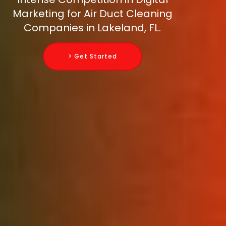
Marketing for Air Duct Cleaning
Companies in Lakeland, FL.
> Get Started