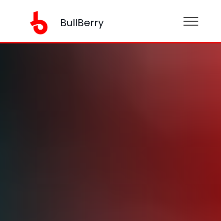
BullBerry