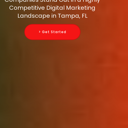
Competitive Digital Marketing
Landscape in Tampa, FL
> Get Started