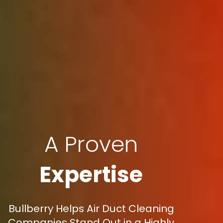
A Proven
Expertise
Bullberry Helps Air Duct Cleaning
Companies Stand Out in a Highly