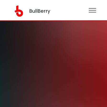
BullBerry