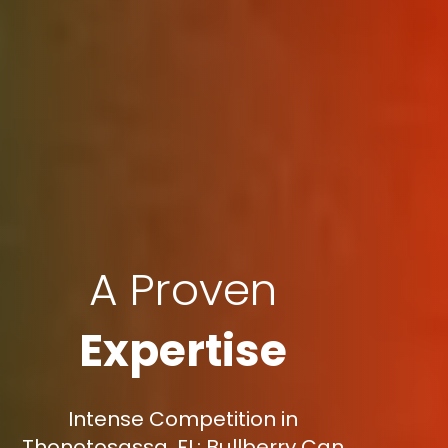
A Proven
Expertise
Intense Competition in
Thonotosassa, FL: Bullberry Can