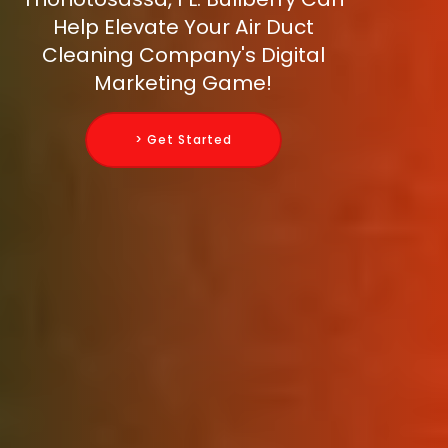
Help Elevate Your Air Duct
Cleaning Company's Digital
Marketing Game!
> Get Started