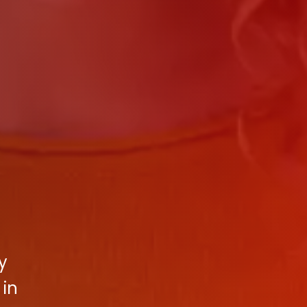
y
 in