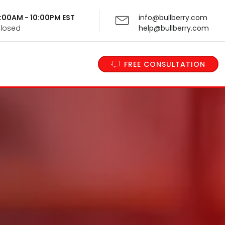
 9:00AM - 10:00PM EST
info@bullberry.com
Closed
help@bullberry.com
FREE CONSULTATION