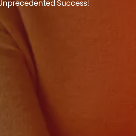
e Unprecedented Success!