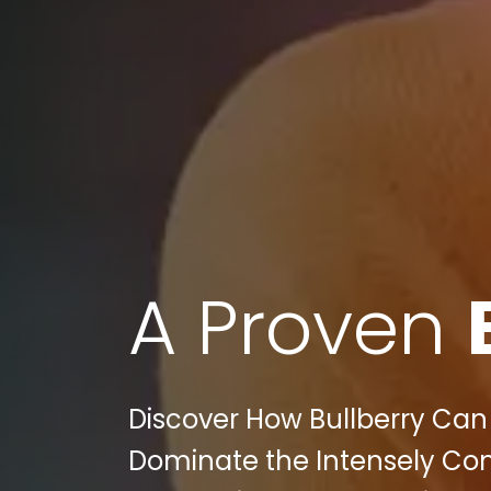
A Proven
Discover How Bullberry Ca
Dominate the Intensely Com