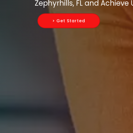
Zephyrhills, FL and Achiev
> Get Started