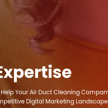
Expertise
n Help Your Air Duct Cleaning Compan
petitive Digital Marketing Landscape