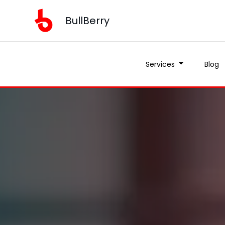
BullBerry
Services
Blog