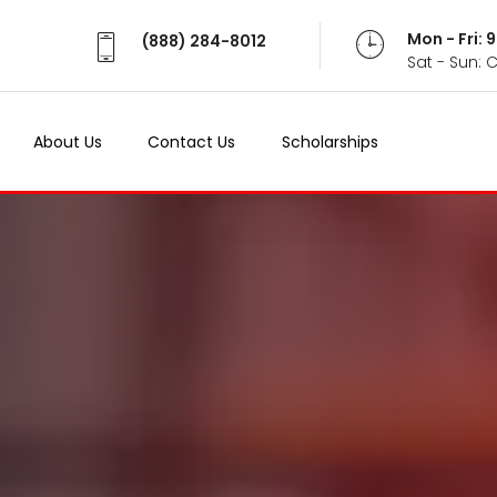
Mon - Fri:
(888) 284-8012
Sat - Sun: 
About Us
Contact Us
Scholarships