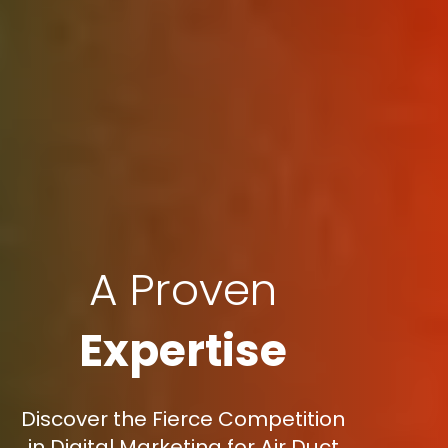
A Proven
Expertise
Discover the Fierce Competition
in Digital Marketing for Air Duct