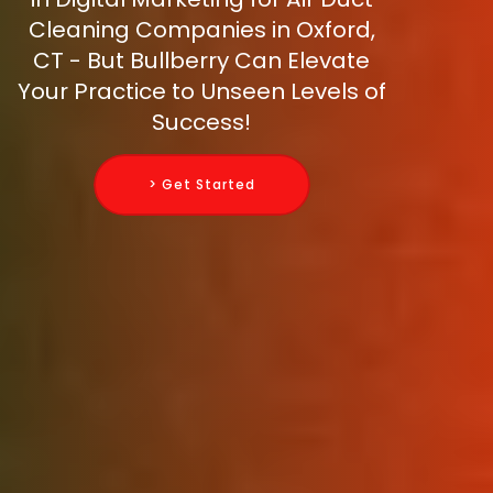
Cleaning Companies in Oxford,
CT - But Bullberry Can Elevate
Your Practice to Unseen Levels of
Success!
> Get Started