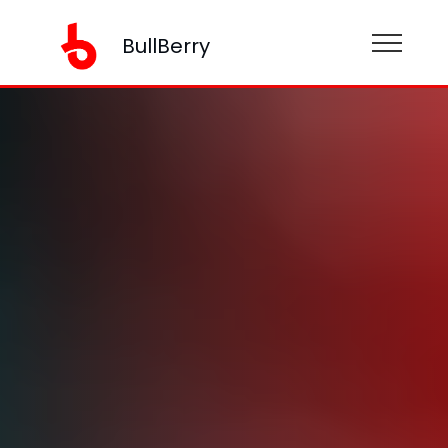
BullBerry