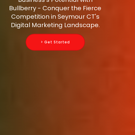
Bullberry - Conquer the Fierce
Competition in Seymour CT's
Digital Marketing Landscape.
> Get Started