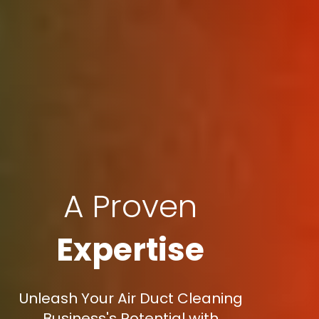
A Proven
Expertise
Unleash Your Air Duct Cleaning
Business's Potential with