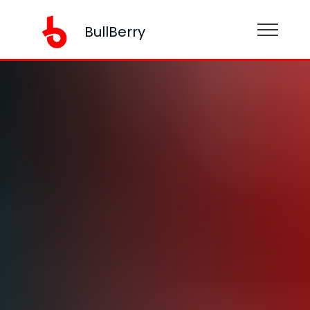
BullBerry