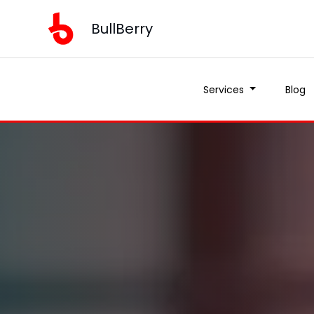
BullBerry
Services
Blog