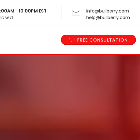
 9:00AM - 10:00PM EST
info@bullberry.com
Closed
help@bullberry.com
FREE CONSULTATION