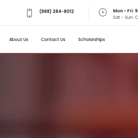
Mon - Fri:
(888) 284-8012
Sat - Sun: 
About Us
Contact Us
Scholarships