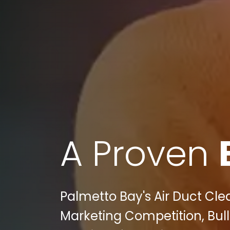
A Proven
Palmetto Bay's Air Duct Cle
Marketing Competition, Bu