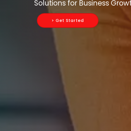
Solutions for Business Grow
> Get Started