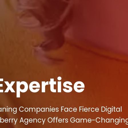
Expertise
aning Companies Face Fierce Digital
llberry Agency Offers Game-Changin