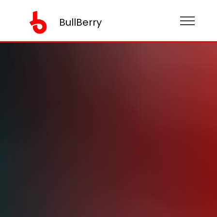
BullBerry