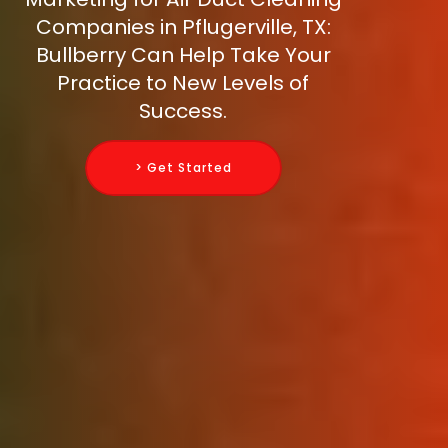
Companies in Pflugerville, TX:
Bullberry Can Help Take Your
Practice to New Levels of
Success.
> Get Started