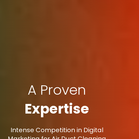
A Proven
Expertise
Intense Competition in Digital
Marketing for Air Duct Cleaning