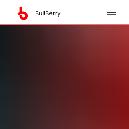
BullBerry