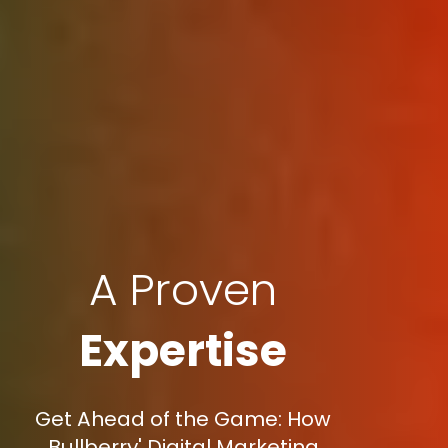
A Proven
Expertise
Get Ahead of the Game: How
Bullberry' Digital Marketing