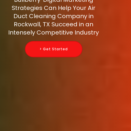
Strategies Can Help Your Air
Duct Cleaning Company in
Rockwall, TX Succeed in an
Intensely Competitive Industry
> Get Started