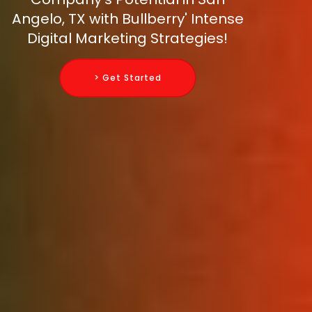
Angelo, TX with Bullberry' Intense
Digital Marketing Strategies!
> Get Started