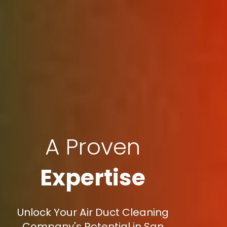
A Proven
Expertise
Unlock Your Air Duct Cleaning
Company's Potential in San