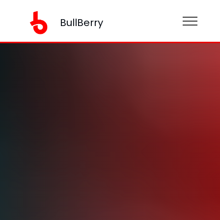
BullBerry