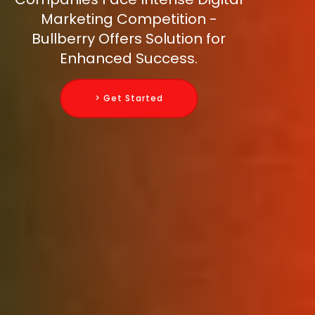
Marketing Competition -
Bullberry Offers Solution for
Enhanced Success.
> Get Started