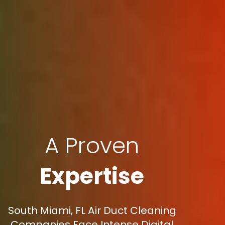
A Proven
Expertise
South Miami, FL Air Duct Cleaning
Companies Face Intense Digital