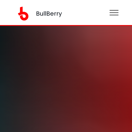
BullBerry