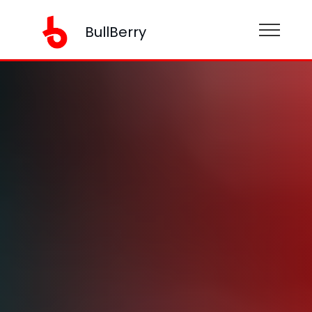
BullBerry