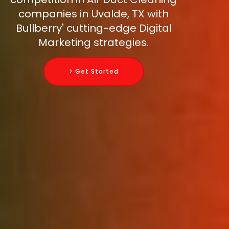
companies in Uvalde, TX with
Bullberry' cutting-edge Digital
Marketing strategies.
> Get Started