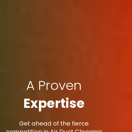
A Proven
Expertise
Get ahead of the fierce
competition in Air Duct Cleaning