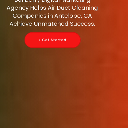
Agency Helps Air Duct Cleaning
Companies in Antelope, CA
Achieve Unmatched Success.
> Get Started