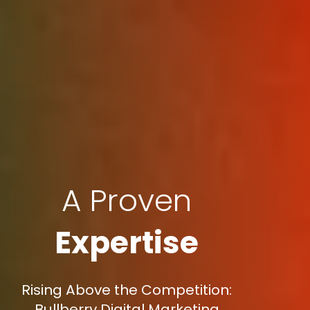
A Proven
Expertise
Rising Above the Competition:
Bullberry Digital Marketing