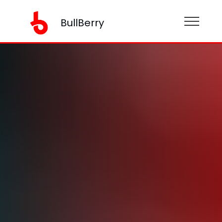
BullBerry