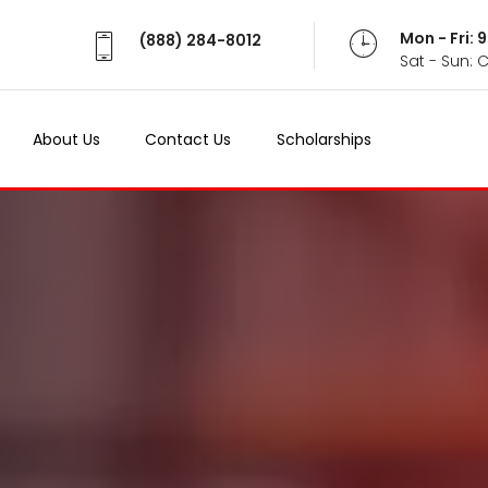
Mon - Fri:
(888) 284-8012
Sat - Sun: 
About Us
Contact Us
Scholarships