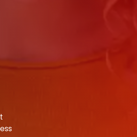
t
cess