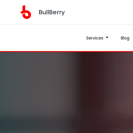
BullBerry
Services
Blog