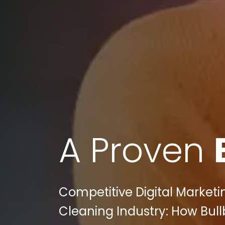
A Proven
Competitive Digital Marketi
Cleaning Industry: How Bull