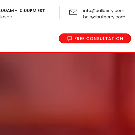
 9:00AM - 10:00PM EST
info@bullberry.com
Closed
help@bullberry.com
FREE CONSULTATION