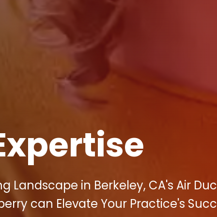
Expertise
ng Landscape in Berkeley, CA's Air Duc
berry can Elevate Your Practice's Suc