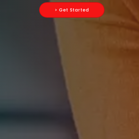
> Get Started