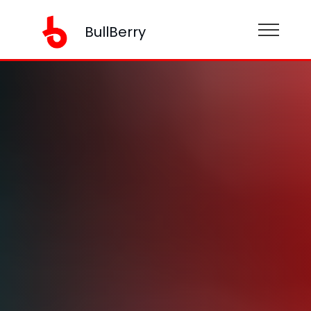
BullBerry