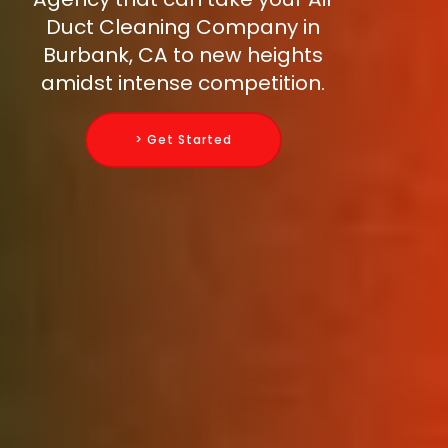
Duct Cleaning Company in
Burbank, CA to new heights
amidst intense competition.
> Get Started