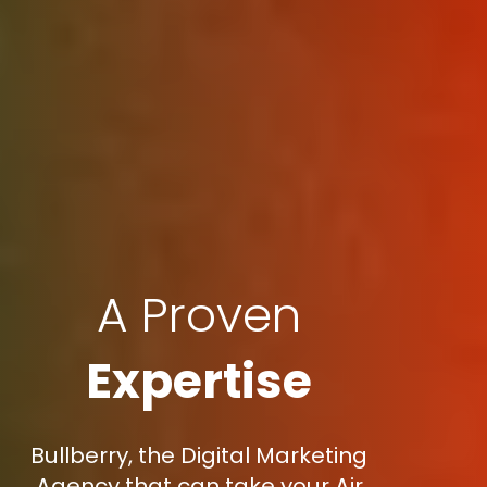
A Proven
Expertise
Bullberry, the Digital Marketing
Agency that can take your Air