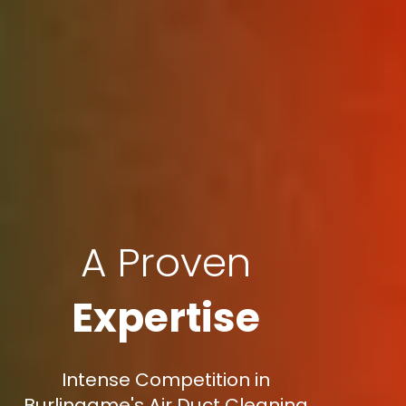
A Proven
Expertise
Intense Competition in
Burlingame's Air Duct Cleaning