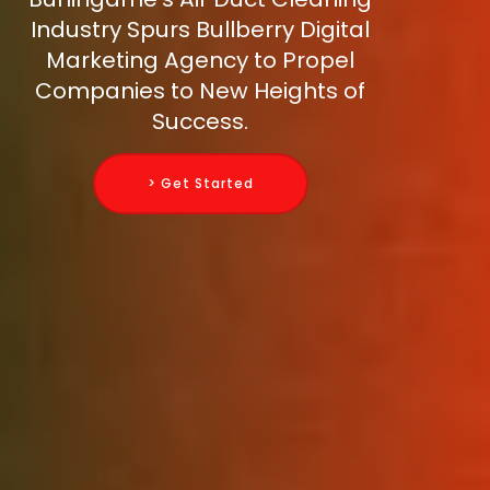
Industry Spurs Bullberry Digital
Marketing Agency to Propel
Companies to New Heights of
Success.
> Get Started