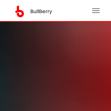
BullBerry