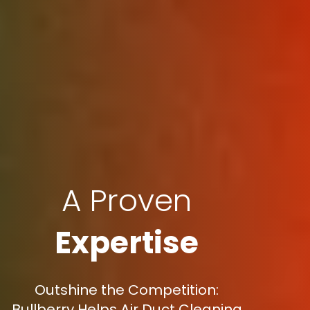
A Proven
Expertise
Outshine the Competition:
Bullberry Helps Air Duct Cleaning