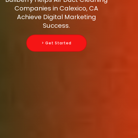
Companies in Calexico, CA
Achieve Digital Marketing
Success.
> Get Started