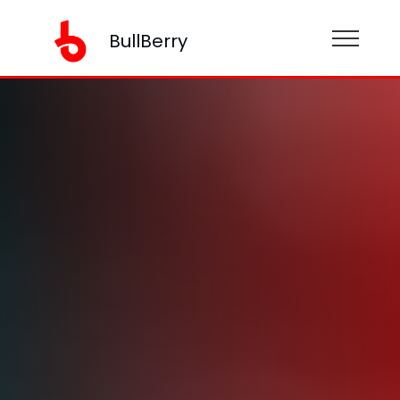
BullBerry