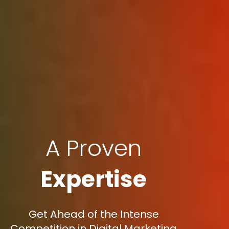
A Proven
Expertise
Get Ahead of the Intense
Competition in Digital Marketing