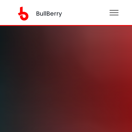
BullBerry