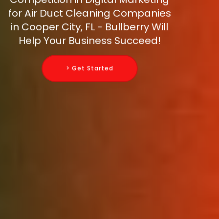
for Air Duct Cleaning Companies
in Cooper City, FL - Bullberry Will
Help Your Business Succeed!
> Get Started