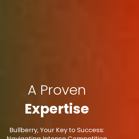
A Proven
Expertise
Bullberry, Your Key to Success:
Navigating Intense Competition