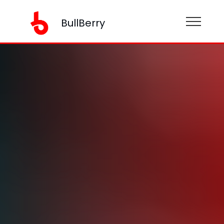
BullBerry