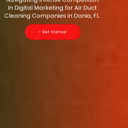
in Digital Marketing for Air Duct
Cleaning Companies in Dania, FL.
> Get Started