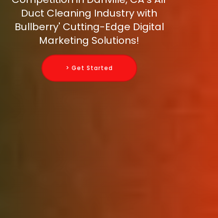
Duct Cleaning Industry with
Bullberry' Cutting-Edge Digital
Marketing Solutions!
> Get Started