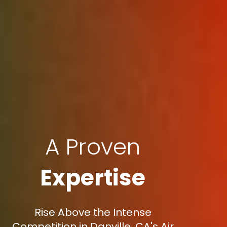
A Proven
Expertise
Rise Above the Intense
Competition in Danville, CA's Air