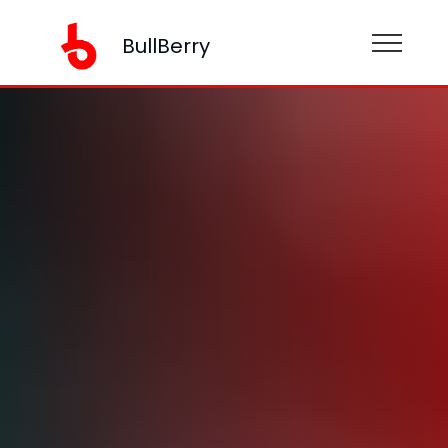
BullBerry