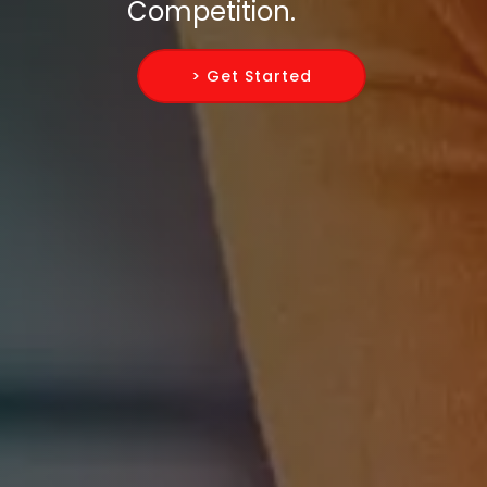
Competition.
> Get Started