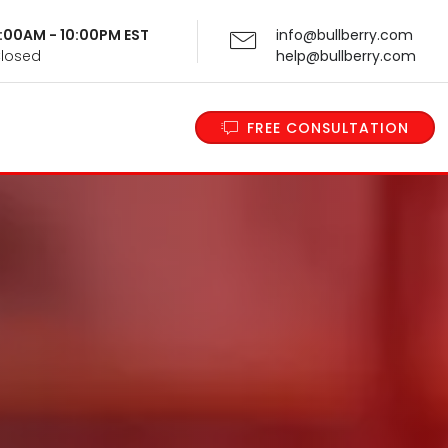
 9:00AM - 10:00PM EST
info@bullberry.com
Closed
help@bullberry.com
FREE CONSULTATION