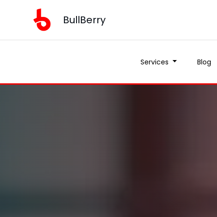
BullBerry
Services
Blog