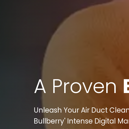
A Proven
Unleash Your Air Duct Clean
Bullberry' Intense Digital M