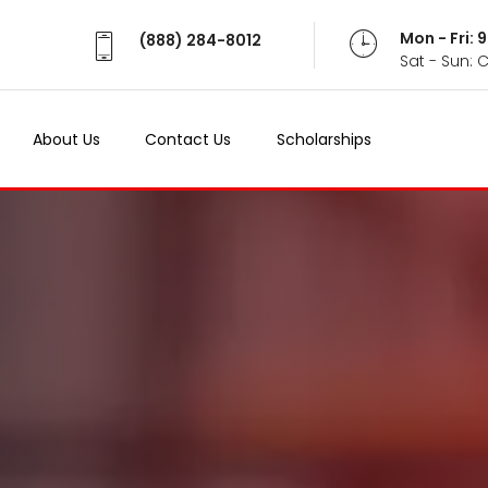
Mon - Fri:
(888) 284-8012
Sat - Sun: 
About Us
Contact Us
Scholarships