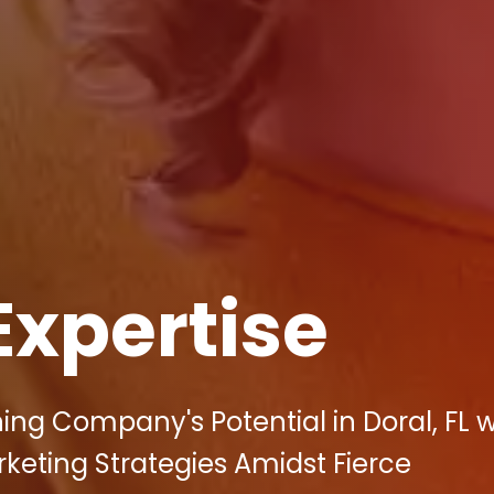
Expertise
ing Company's Potential in Doral, FL w
arketing Strategies Amidst Fierce